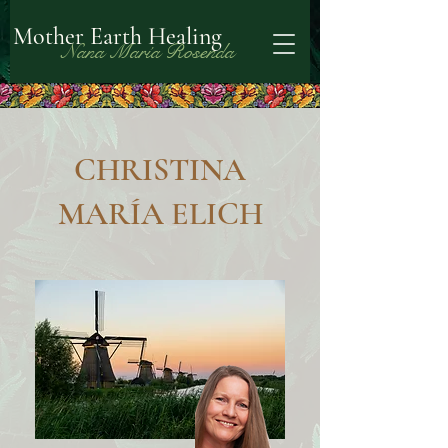
Mother Earth Healing
Nana María Rosenda
CHRISTINA
MARÍA ELICH