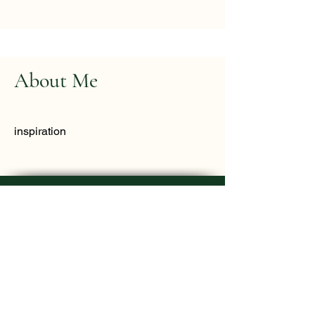
About Me
inspiration
Mother Earth Healing - Rosenda Camey
DONATE
Home