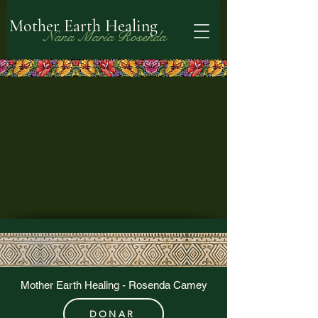
Mother Earth Healing
Nana María Rosenda
Mother Earth Healing - Rosenda Camey
DONAR